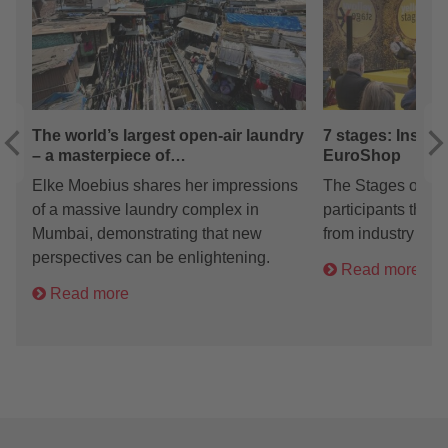
The world’s largest open-air laundry
7 stages: Inspir
– a masterpiece of…
EuroShop
Elke Moebius shares her impressions
The Stages on spe
of a massive laundry complex in
participants the o
Mumbai, demonstrating that new
from industry exp
perspectives can be enlightening.
Read more
Read more