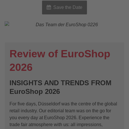
Save the Date
Review of EuroShop
2026
INSIGHTS AND TRENDS FROM
EuroShop 2026
For five days, Düsseldorf was the centre of the global
retail industry. Our editorial team was on the go for
you every day at EuroShop 2026. Experience the
trade fair atmosphere with us: all impressions,