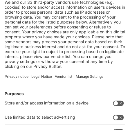
Community
f
I
L
Y
N
Follow us on
Facebook
LinkedIn
YouTube
Instagram