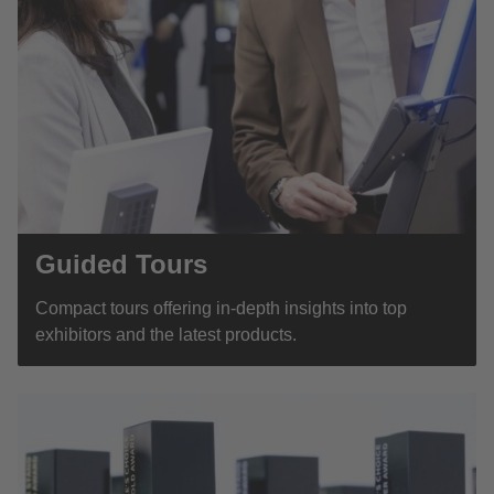
Guided Tours
Compact tours offering in-depth insights into top
exhibitors and the latest products.