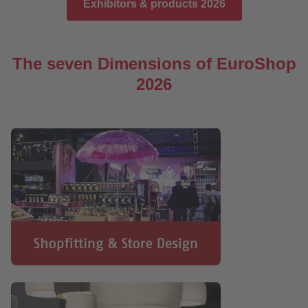
Exhibitors & products 2026
The seven Dimensions of EuroShop
2026