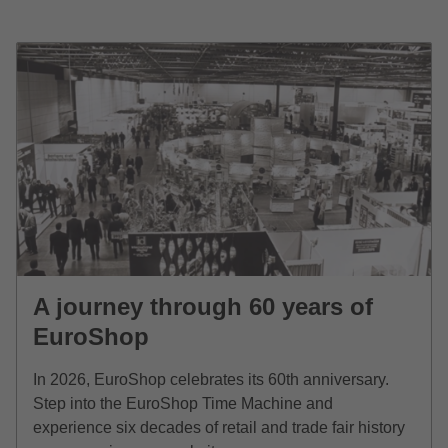
A journey through 60 years of
EuroShop
In 2026, EuroShop celebrates its 60th anniversary.
Step into the EuroShop Time Machine and
experience six decades of retail and trade fair history