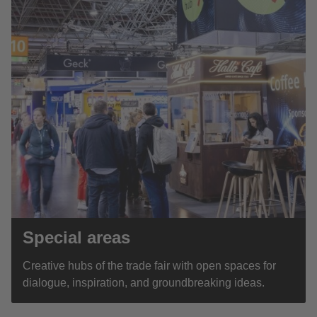
Special areas
Creative hubs of the trade fair with open spaces for
dialogue, inspiration, and groundbreaking ideas.