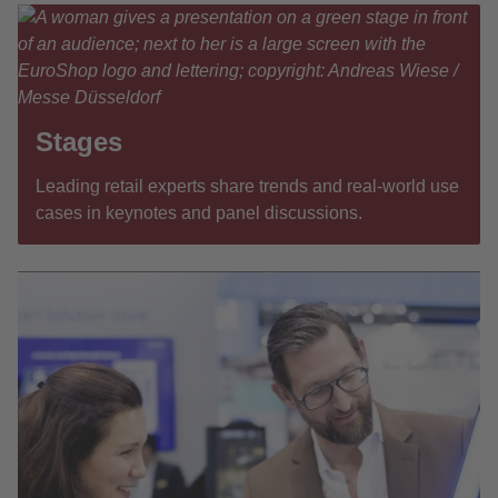
Stages
Leading retail experts share trends and real-world use
cases in keynotes and panel discussions.