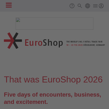
Skip to main content
Main
Support
Search
ENGLISH
navigation
❮
❯
That was EuroShop 2026
Five days of encounters, business,
and excitement.