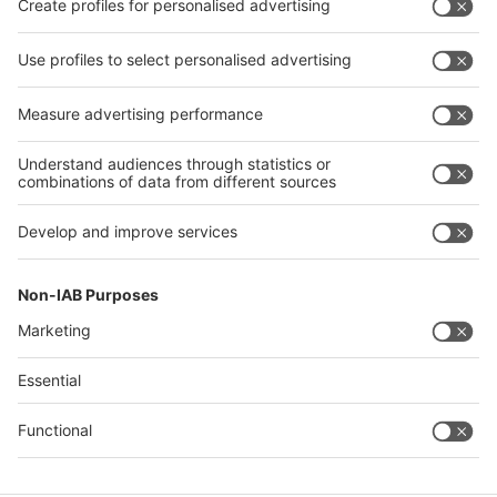
Exhibit
Exhibit
Visit
Visit
Press
Press
About
About EuroShop
EuroShop
Contact & Support
Legal
Write to us
Imprint
Hotline +49 211 / 4560-01
Privacy Policy
FAQs
Accessibility