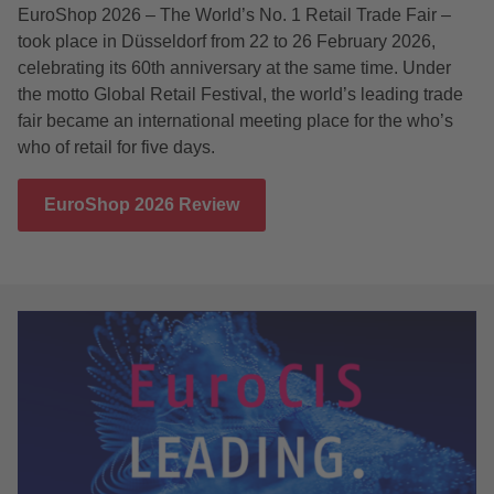
EuroShop 2026 – The World’s No. 1 Retail Trade Fair –
took place in Düsseldorf from 22 to 26 February 2026,
celebrating its 60th anniversary at the same time. Under
the motto Global Retail Festival, the world’s leading trade
fair became an international meeting place for the who’s
who of retail for five days.
EuroShop 2026 Review