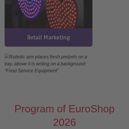
Program of EuroShop
2026