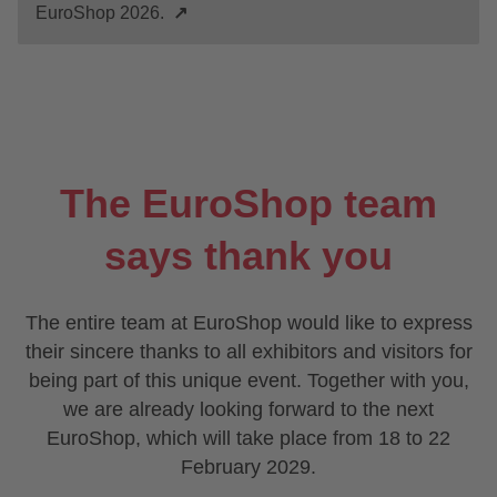
EuroShop 2026.
↗
The EuroShop team
says thank you
The entire team at EuroShop would like to express
their sincere thanks to all exhibitors and visitors for
being part of this unique event. Together with you,
we are already looking forward to the next
EuroShop, which will take place from 18 to 22
February 2029.