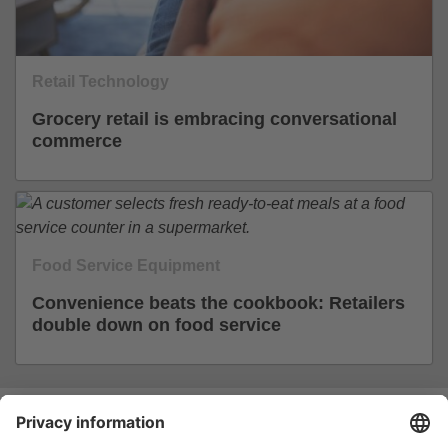
Retail Technology
Grocery retail is embracing conversational
commerce
Food Service Equipment
Convenience beats the cookbook: Retailers
double down on food service
Join the #EuroShop