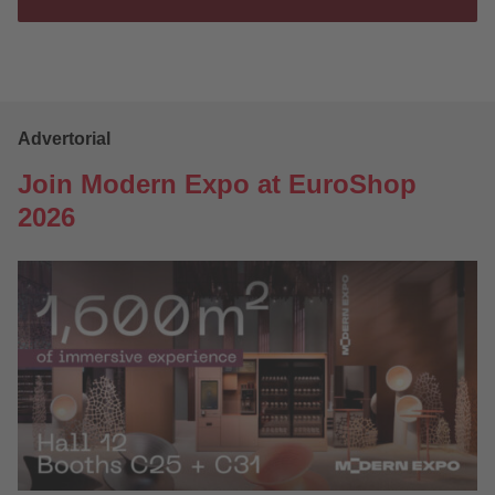
Advertorial
Join Modern Expo at EuroShop
2026