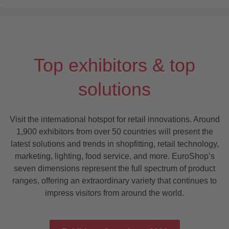
Top exhibitors & top
solutions
Visit the international hotspot for retail innovations. Around
1,900 exhibitors from over 50 countries will present the
latest solutions and trends in shopfitting, retail technology,
marketing, lighting, food service, and more. EuroShop’s
seven dimensions represent the full spectrum of product
ranges, offering an extraordinary variety that continues to
impress visitors from around the world.