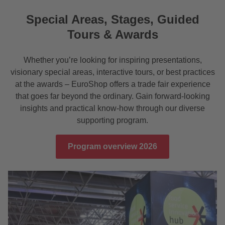
Special Areas, Stages, Guided
Tours & Awards
Whether you’re looking for inspiring presentations,
visionary special areas, interactive tours, or best practices
at the awards – EuroShop offers a trade fair experience
that goes far beyond the ordinary. Gain forward-looking
insights and practical know-how through our diverse
supporting program.
Program overview 2026