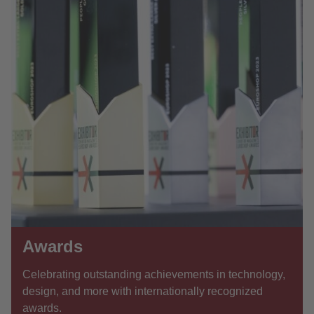
Awards
Celebrating outstanding achievements in technology,
design, and more with internationally recognized
awards.