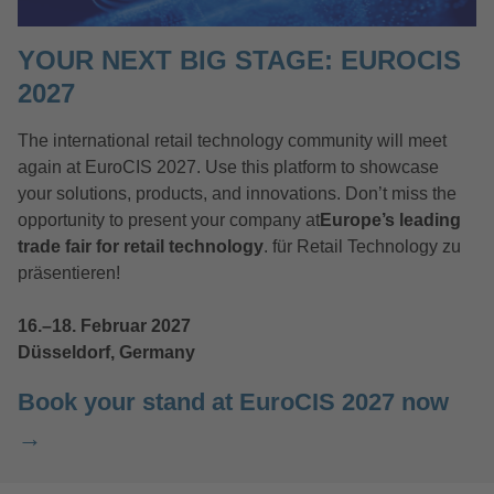
YOUR NEXT BIG STAGE: EUROCIS
2027
The international retail technology community will meet
again at EuroCIS 2027. Use this platform to showcase
your solutions, products, and innovations. Don’t miss the
opportunity to present your company at
Europe’s leading
trade fair for retail technology
. für Retail Technology zu
präsentieren!
16.–18. Februar 2027
Düsseldorf, Germany
Book your stand at EuroCIS 2027 now
→