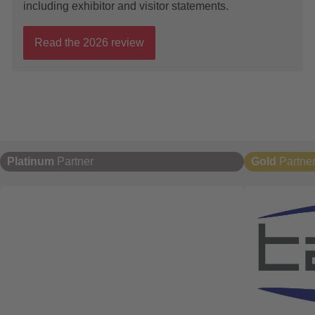
including exhibitor and visitor statements.
Read the 2026 review
Platinum
Partner
Gold
Partne