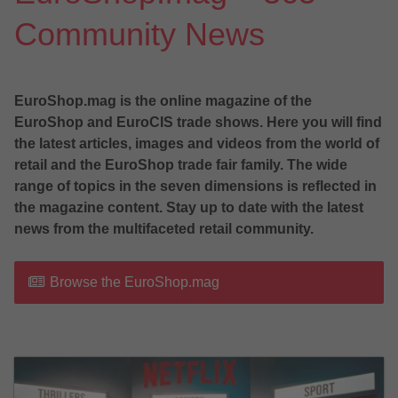
Community News
EuroShop.mag is the online magazine of the
EuroShop and EuroCIS trade shows. Here you will find
the latest articles, images and videos from the world of
retail and the EuroShop trade fair family. The wide
range of topics in the seven dimensions is reflected in
the magazine content. Stay up to date with the latest
news from the multifaceted retail community.
Browse the EuroShop.mag