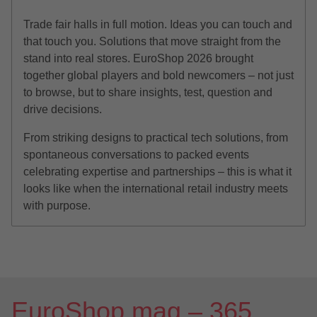
Trade fair halls in full motion. Ideas you can touch and
that touch you. Solutions that move straight from the
stand into real stores. EuroShop 2026 brought
together global players and bold newcomers – not just
to browse, but to share insights, test, question and
drive decisions.
From striking designs to practical tech solutions, from
spontaneous conversations to packed events
celebrating expertise and partnerships – this is what it
looks like when the international retail industry meets
with purpose.
EuroShop.mag – 365