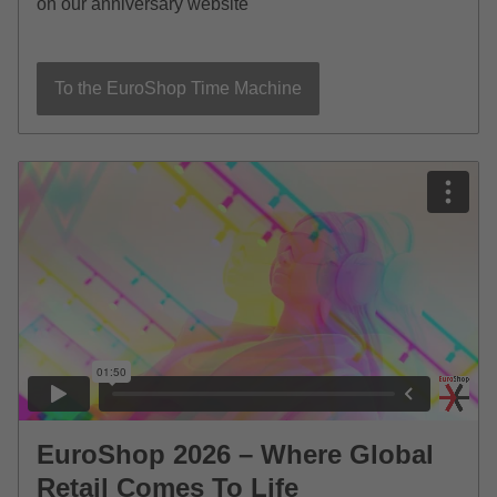
on our anniversary website
To the EuroShop Time Machine
EuroShop 2026 – Where Global
Retail Comes To Life