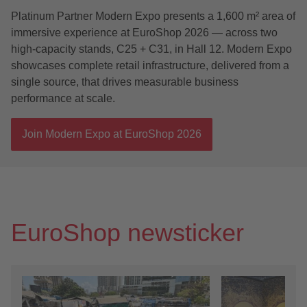
Platinum Partner Modern Expo presents a 1,600 m² area of
immersive experience at EuroShop 2026 — across two
high-capacity stands, C25 + C31, in Hall 12. Modern Expo
showcases complete retail infrastructure, delivered from a
single source, that drives measurable business
performance at scale.
Join Modern Expo at EuroShop 2026
EuroShop newsticker