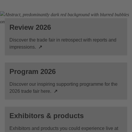
Review 2026
Discover the trade fair in retrospect with reports and
impressions.
↗
Program 2026
Discover our inspiring supporting programme for the
2026 trade fair here.
↗
Exhibitors & products
Exhibitors and products you could experience live at