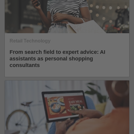
Retail Technology
From search field to expert advice: AI
assistants as personal shopping
consultants