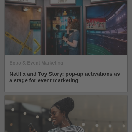
Expo & Event Marketing
Netflix and Toy Story: pop-up activations as
a stage for event marketing